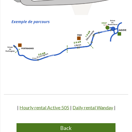
|
Hourly rental Active 505
|
Daily rental Wanday
|
Back