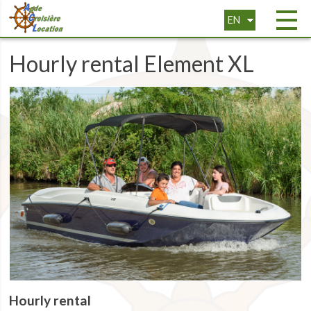
EN
FR
Hourly rental Element XL
Hourly rental