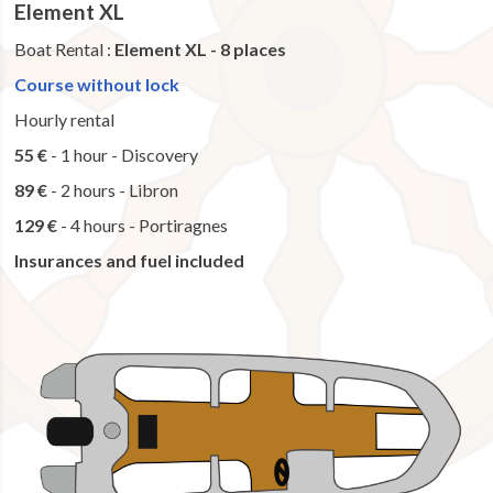
Element XL
Boat Rental :
Element XL - 8 places
Course without lock
Hourly rental
55 €
- 1 hour - Discovery
89 €
- 2 hours - Libron
129 €
- 4 hours - Portiragnes
Insurances and fuel included